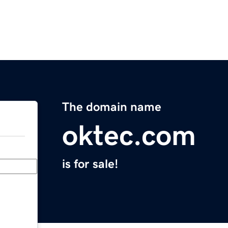
The domain name
oktec.com
is for sale!