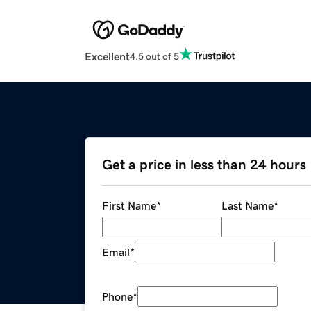
Excellent
4.5 out of 5
Get a price in less than 24 hours
First Name
*
Last Name
*
Email
*
Phone
*