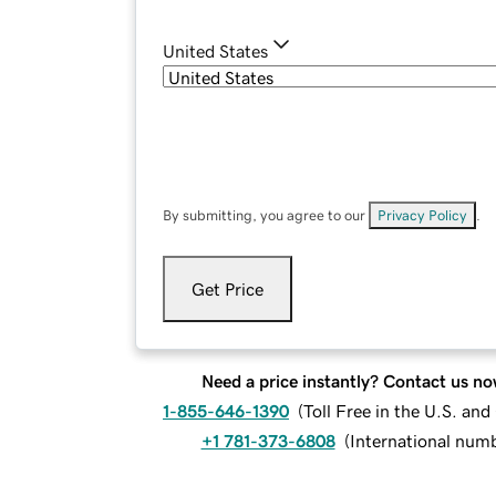
United States
By submitting, you agree to our
Privacy Policy
.
Get Price
Need a price instantly? Contact us no
1-855-646-1390
(
Toll Free in the U.S. an
+1 781-373-6808
(
International num