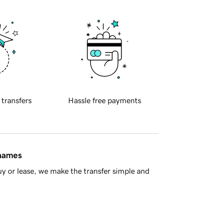
 transfers
Hassle free payments
 names
y or lease, we make the transfer simple and