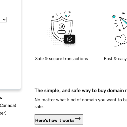
Safe & secure transactions
Fast & easy
The simple, and safe way to buy domain
w.
No matter what kind of domain you want to bu
d Canada
)
safe.
ber
)
Here's how it works