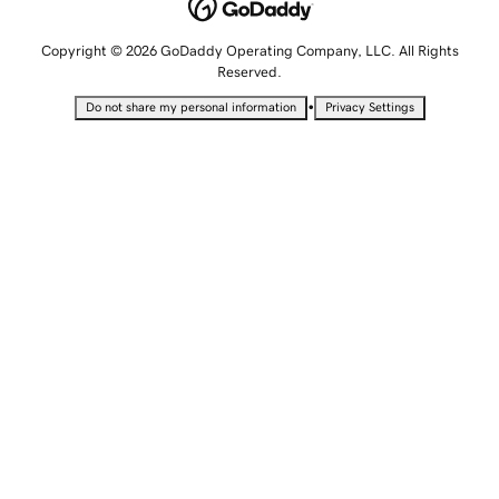
Copyright © 2026 GoDaddy Operating Company, LLC. All Rights
Reserved.
•
Do not share my personal information
Privacy Settings