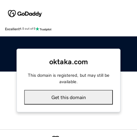
Excellent
4.5 out of 5
oktaka.com
This domain is registered, but may still be
available.
Get this domain