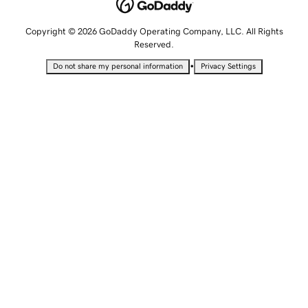
Copyright © 2026 GoDaddy Operating Company, LLC. All Rights
Reserved.
•
Do not share my personal information
Privacy Settings