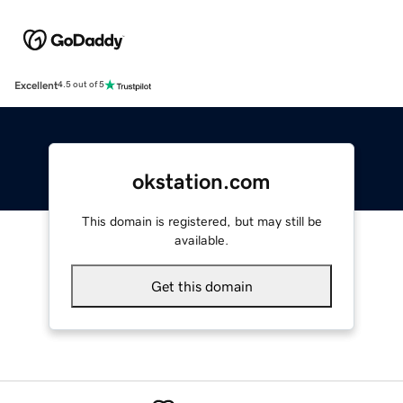
Excellent
4.5 out of 5
okstation.com
This domain is registered, but may still be
available.
Get this domain