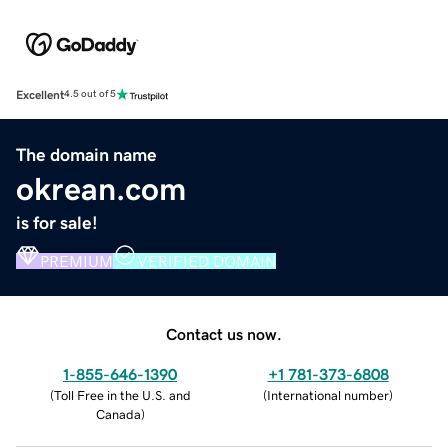
Excellent
4.5 out of 5
The domain name
okrean.com
is for sale!
PREMIUM
VERIFIED DOMAIN
Contact us now.
1-855-646-1390
+1 781-373-6808
(
Toll Free in the U.S. and
(
International number
)
Canada
)