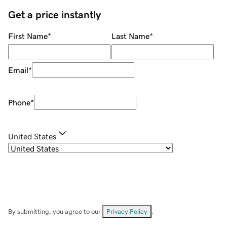
Get a price instantly
First Name
*
Last Name
*
Email
*
Phone
*
United States
By submitting, you agree to our
Privacy Policy
.