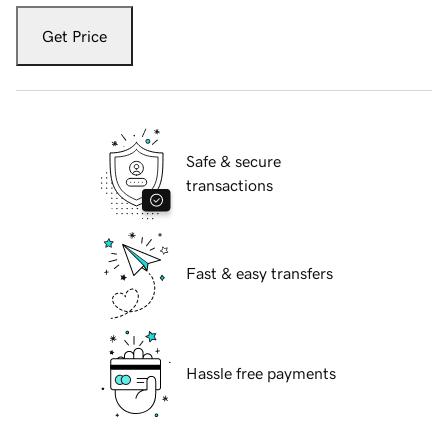
Get Price
Safe & secure
transactions
Fast & easy transfers
Hassle free payments