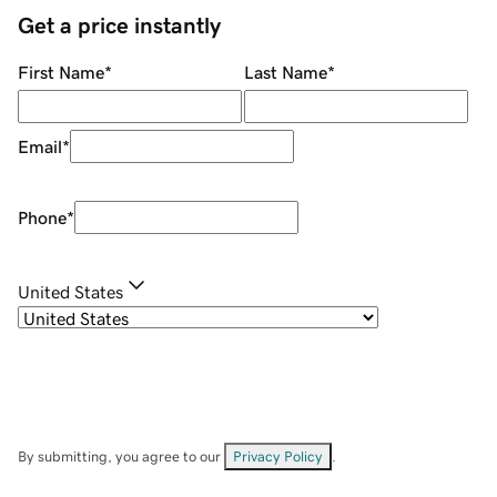
Get a price instantly
First Name
*
Last Name
*
Email
*
Phone
*
United States
By submitting, you agree to our
Privacy Policy
.