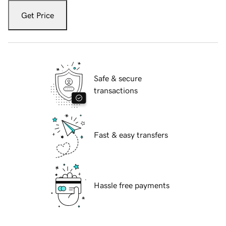
Get Price
Safe & secure
transactions
Fast & easy transfers
Hassle free payments