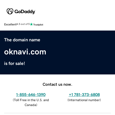
Excellent
4.5 out of 5
The domain name
oknavi.com
is for sale!
Contact us now.
1-855-646-1390
+1 781-373-6808
(
Toll Free in the U.S. and
(
International number
)
Canada
)