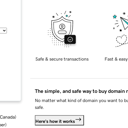
Safe & secure transactions
Fast & easy
The simple, and safe way to buy domain
No matter what kind of domain you want to bu
safe.
d Canada
)
Here's how it works
ber
)