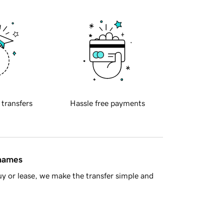
 transfers
Hassle free payments
 names
y or lease, we make the transfer simple and