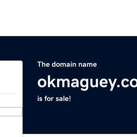
The domain name
okmaguey.c
is for sale!