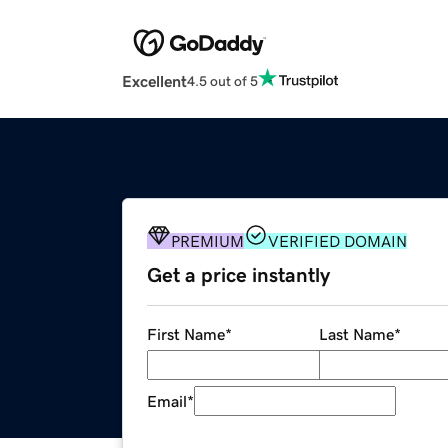
Excellent
4.5 out of 5
PREMIUM
VERIFIED DOMAIN
Get a price instantly
First Name
*
Last Name
*
Email
*