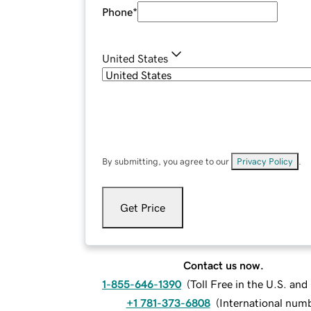
Phone
*
United States
By submitting, you agree to our
Privacy Policy
.
Get Price
Contact us now.
1-855-646-1390
(
Toll Free in the U.S. an
+1 781-373-6808
(
International num