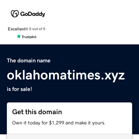
Excellent
4.5 out of 5
The domain name
oklahomatimes.xyz
is for sale!
Get this domain
Own it today for $1,299 and make it yours.