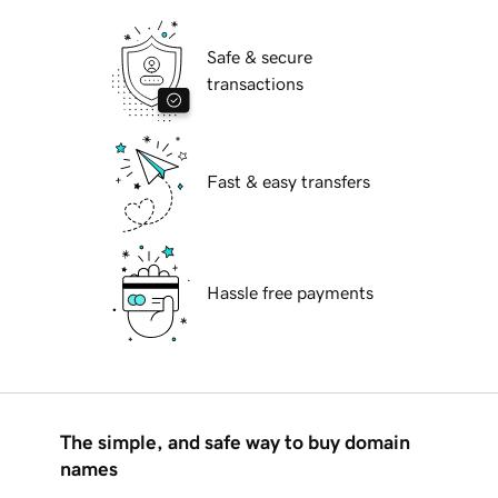
Safe & secure
transactions
Fast & easy transfers
Hassle free payments
The simple, and safe way to buy domain
names