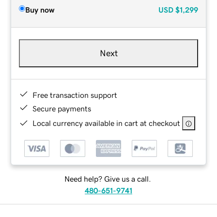
Buy now
USD
$1,299
Next
Free transaction support
Secure payments
Local currency available in cart at checkout
Need help? Give us a call.
480-651-9741