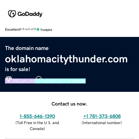
Excellent
4.5 out of 5
The domain name
oklahomacitythunder.com
is for sale!
PREMIUM
VERIFIED DOMAIN
Contact us now.
1-855-646-1390
+1 781-373-6808
(
Toll Free in the U.S. and
(
International number
)
Canada
)