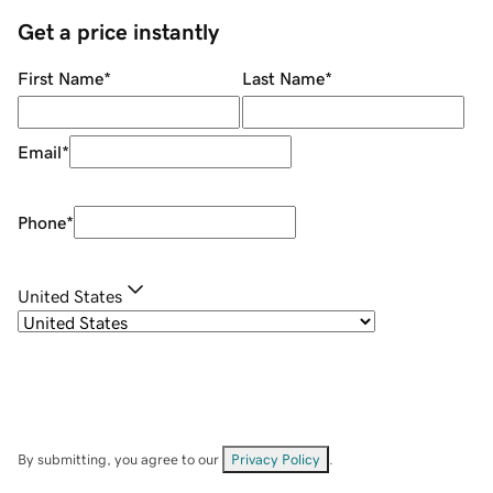
Get a price instantly
First Name
*
Last Name
*
Email
*
Phone
*
United States
By submitting, you agree to our
Privacy Policy
.