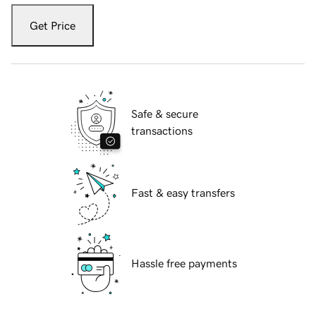
Get Price
Safe & secure
transactions
Fast & easy transfers
Hassle free payments