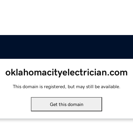
oklahomacityelectrician.com
This domain is registered, but may still be available.
Get this domain