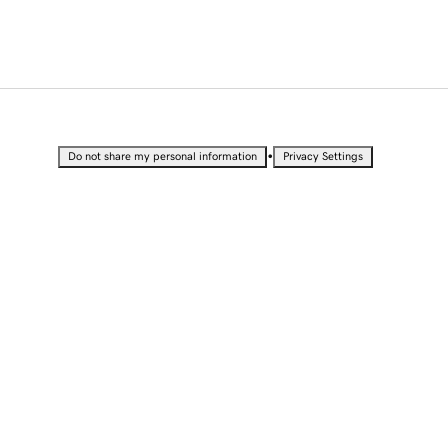
•
Do not share my personal information
Privacy Settings