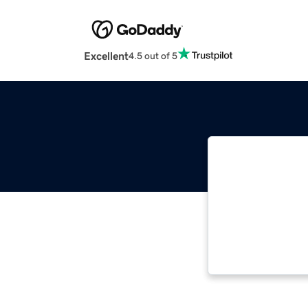
Excellent
4.5 out of 5