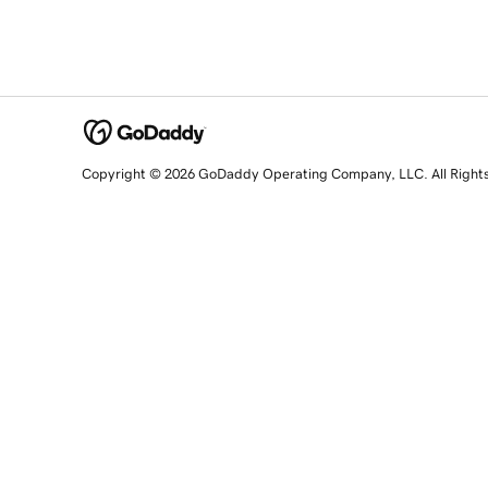
Copyright © 2026 GoDaddy Operating Company, LLC. All Right