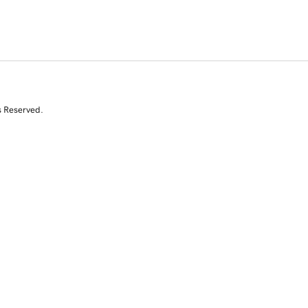
s Reserved.