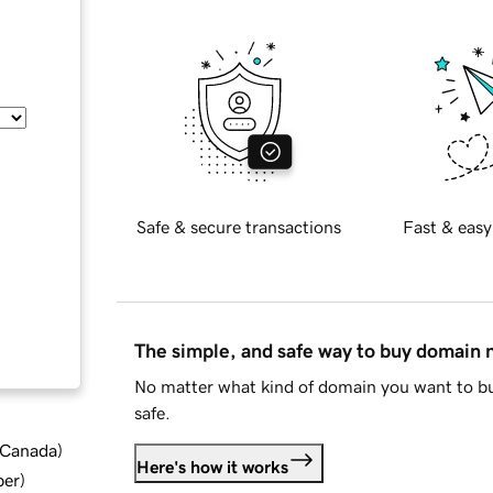
Safe & secure transactions
Fast & easy
The simple, and safe way to buy domain
No matter what kind of domain you want to bu
safe.
d Canada
)
Here's how it works
ber
)