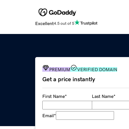
Excellent
4.5 out of 5
PREMIUM
VERIFIED DOMAIN
Get a price instantly
First Name
*
Last Name
*
Email
*