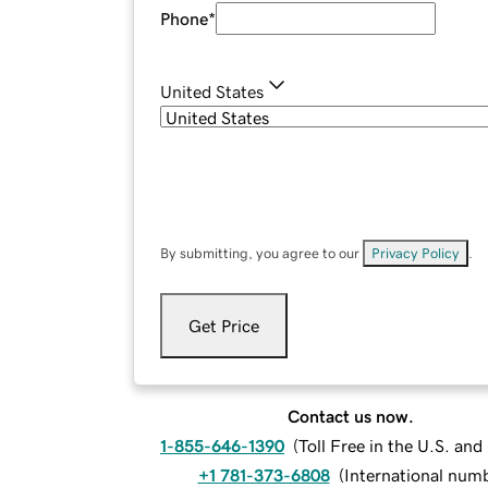
Phone
*
United States
By submitting, you agree to our
Privacy Policy
.
Get Price
Contact us now.
1-855-646-1390
(
Toll Free in the U.S. an
+1 781-373-6808
(
International num