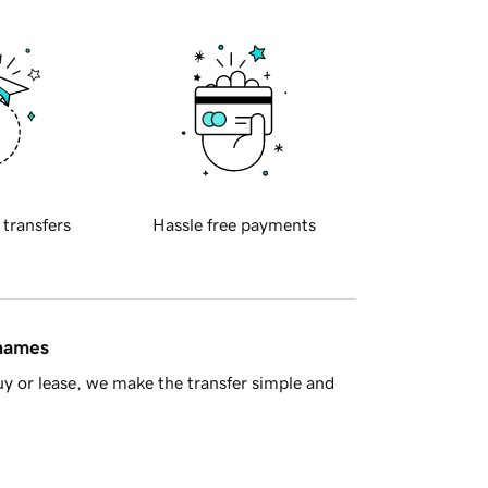
 transfers
Hassle free payments
 names
y or lease, we make the transfer simple and