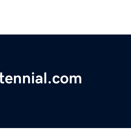
tennial.com