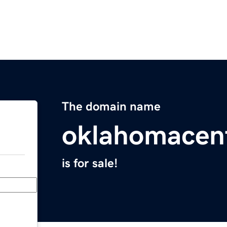
The domain name
oklahomacen
is for sale!