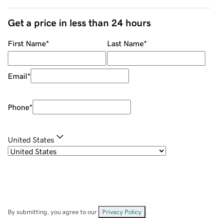
Get a price in less than 24 hours
First Name
*
Last Name
*
Email
*
Phone
*
United States
By submitting, you agree to our
Privacy Policy
.