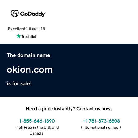
Excellent
4.5 out of 5
The domain name
okion.com
is for sale!
Need a price instantly? Contact us now.
1-855-646-1390
+1 781-373-6808
(
Toll Free in the U.S. and
(
International number
)
Canada
)