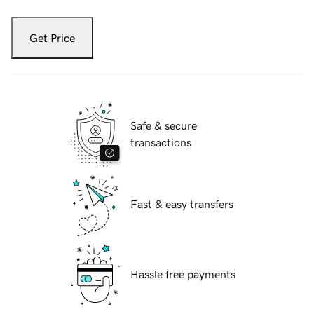
Get Price
Safe & secure
transactions
Fast & easy transfers
Hassle free payments