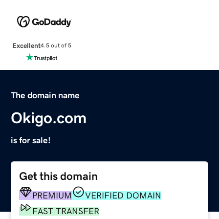
Excellent
4.5 out of 5
The domain name
Okigo.com
is for sale!
Get this domain
PREMIUM
VERIFIED DOMAIN
FAST TRANSFER