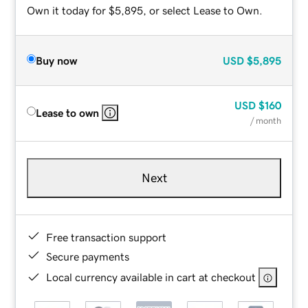
Own it today for $5,895, or select Lease to Own.
Buy now
USD
$5,895
USD
$160
Lease to own
/ month
Next
Free transaction support
Secure payments
Local currency available in cart at checkout