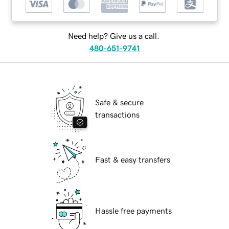
Need help? Give us a call.
480-651-9741
Safe & secure
transactions
Fast & easy transfers
Hassle free payments