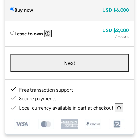
Buy now
USD
$6,000
USD
$2,000
Lease to own
/ month
Next
Free transaction support
Secure payments
Local currency available in cart at checkout