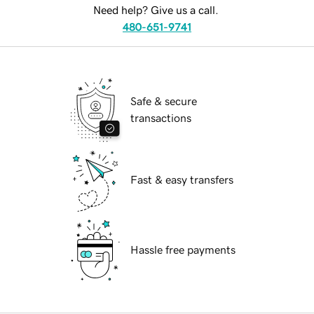
Need help? Give us a call.
480-651-9741
Safe & secure
transactions
Fast & easy transfers
Hassle free payments