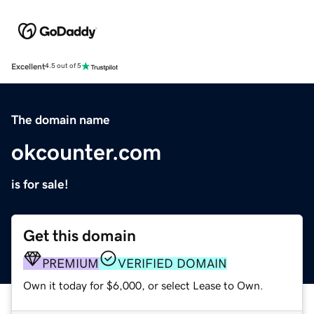
Excellent
4.5 out of 5
The domain name
okcounter.com
is for sale!
Get this domain
PREMIUM
VERIFIED DOMAIN
Own it today for $6,000, or select Lease to Own.