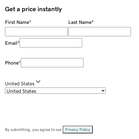
Get a price instantly
First Name
*
Last Name
*
Email
*
Phone
*
United States
By submitting, you agree to our
Privacy Policy
.