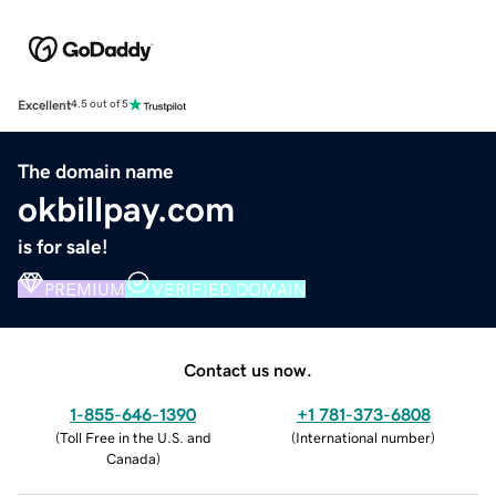
Excellent
4.5 out of 5
The domain name
okbillpay.com
is for sale!
PREMIUM
VERIFIED DOMAIN
Contact us now.
1-855-646-1390
+1 781-373-6808
(
Toll Free in the U.S. and
(
International number
)
Canada
)