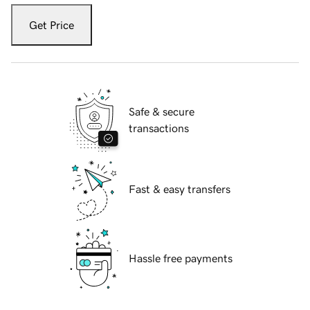
Get Price
Safe & secure
transactions
Fast & easy transfers
Hassle free payments