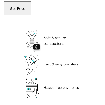
Get Price
Safe & secure
transactions
Fast & easy transfers
Hassle free payments