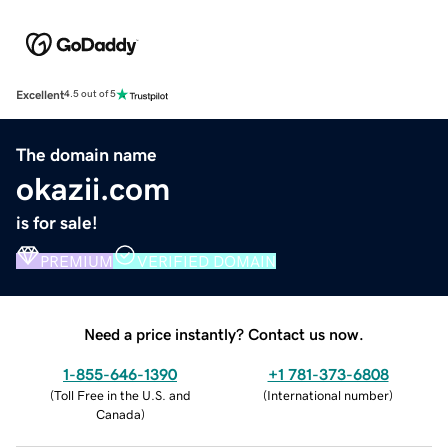
Excellent
4.5 out of 5
The domain name
okazii.com
is for sale!
PREMIUM
VERIFIED DOMAIN
Need a price instantly? Contact us now.
1-855-646-1390
+1 781-373-6808
(
Toll Free in the U.S. and
(
International number
)
Canada
)