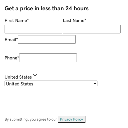
Get a price in less than 24 hours
First Name
*
Last Name
*
Email
*
Phone
*
United States
By submitting, you agree to our
Privacy Policy
.