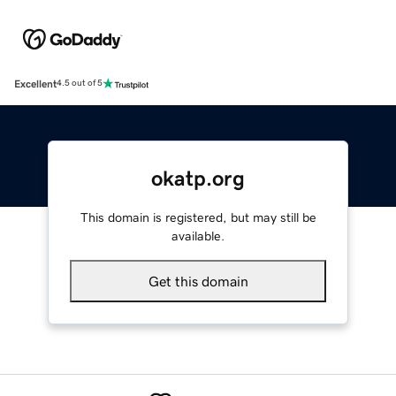
Excellent
4.5 out of 5
okatp.org
This domain is registered, but may still be
available.
Get this domain