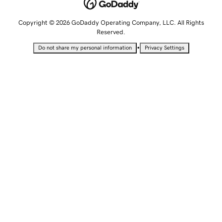
Copyright © 2026 GoDaddy Operating Company, LLC. All Rights
Reserved.
•
Do not share my personal information
Privacy Settings