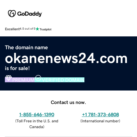
Excellent
4.5 out of 5
The domain name
okanenews24.com
is for sale!
PREMIUM
VERIFIED DOMAIN
Contact us now.
1-855-646-1390
+1 781-373-6808
(
Toll Free in the U.S. and
(
International number
)
Canada
)