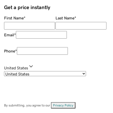
Get a price instantly
First Name
*
Last Name
*
Email
*
Phone
*
United States
By submitting, you agree to our
Privacy Policy
.