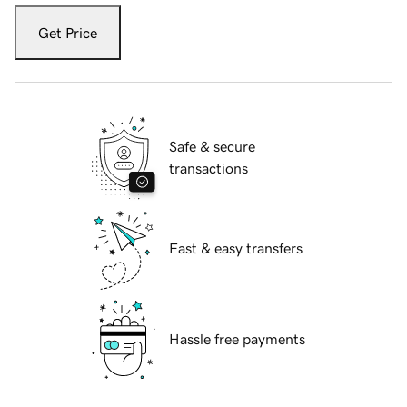
Get Price
Safe & secure
transactions
Fast & easy transfers
Hassle free payments