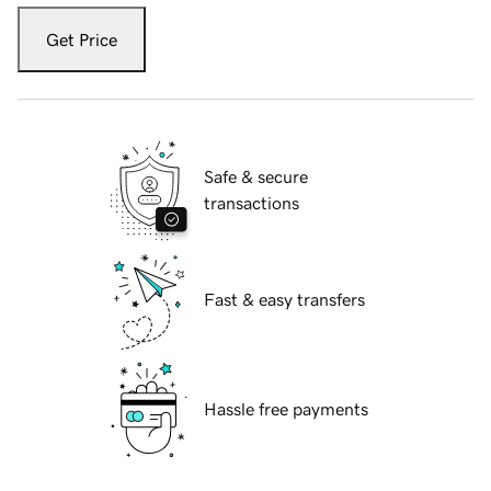
Get Price
Safe & secure
transactions
Fast & easy transfers
Hassle free payments