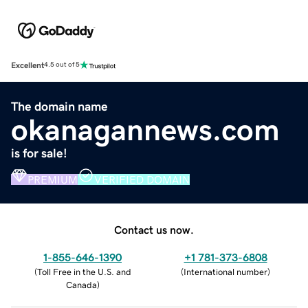
Excellent
4.5 out of 5
The domain name
okanagannews.com
is for sale!
PREMIUM
VERIFIED DOMAIN
Contact us now.
1-855-646-1390
+1 781-373-6808
(
Toll Free in the U.S. and
(
International number
)
Canada
)