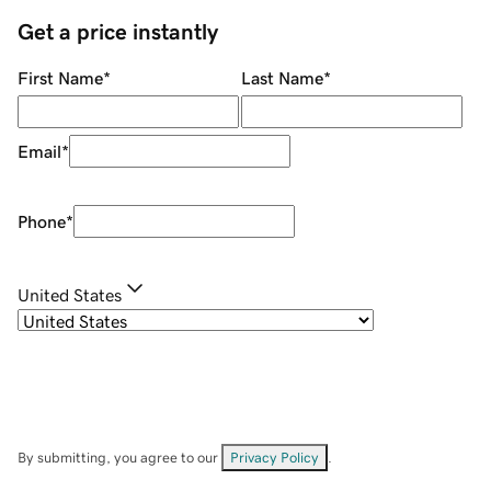
Get a price instantly
First Name
*
Last Name
*
Email
*
Phone
*
United States
By submitting, you agree to our
Privacy Policy
.