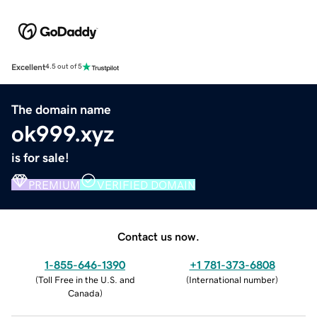
Excellent
4.5 out of 5
The domain name
ok999.xyz
is for sale!
PREMIUM
VERIFIED DOMAIN
Contact us now.
1-855-646-1390
+1 781-373-6808
(
Toll Free in the U.S. and
(
International number
)
Canada
)