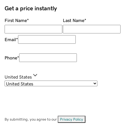
Get a price instantly
First Name
*
Last Name
*
Email
*
Phone
*
United States
By submitting, you agree to our
Privacy Policy
.