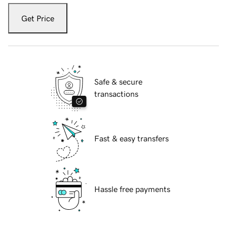
Get Price
Safe & secure
transactions
Fast & easy transfers
Hassle free payments