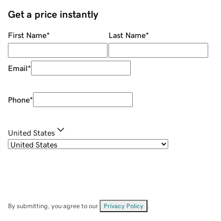
Get a price instantly
First Name
*
Last Name
*
Email
*
Phone
*
United States
By submitting, you agree to our
Privacy Policy
.