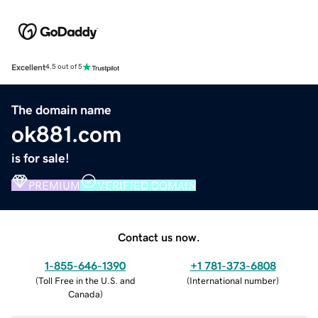
Excellent
4.5 out of 5
The domain name
ok881.com
is for sale!
PREMIUM
VERIFIED DOMAIN
Contact us now.
1-855-646-1390
+1 781-373-6808
(
Toll Free in the U.S. and
(
International number
)
Canada
)