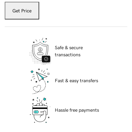
Get Price
Safe & secure
transactions
Fast & easy transfers
Hassle free payments