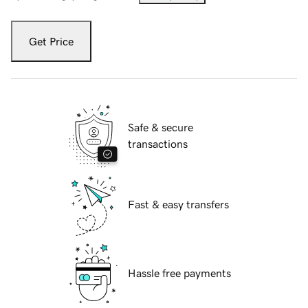
Get Price
Safe & secure
transactions
Fast & easy transfers
Hassle free payments