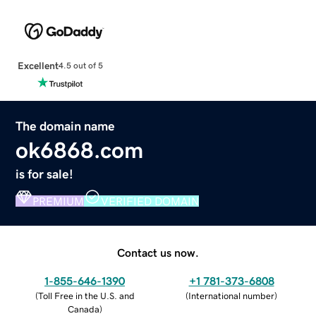
Excellent
4.5 out of 5
The domain name
ok6868.com
is for sale!
PREMIUM
VERIFIED DOMAIN
Contact us now.
1-855-646-1390
+1 781-373-6808
(
Toll Free in the U.S. and
(
International number
)
Canada
)