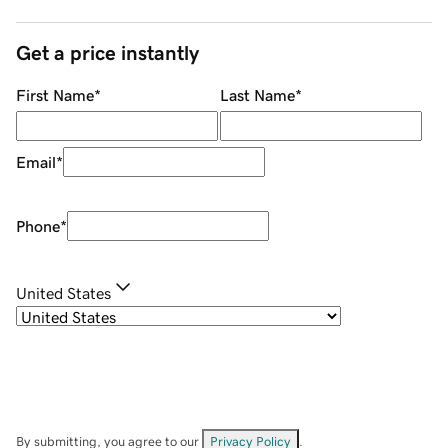
Get a price instantly
First Name
*
Last Name
*
Email
*
Phone
*
United States
By submitting, you agree to our
Privacy Policy
.