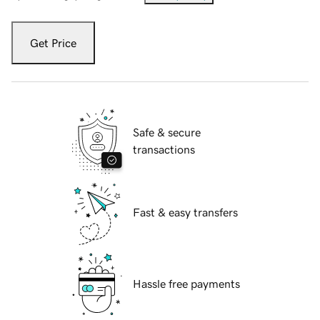
Get Price
Safe & secure
transactions
Fast & easy transfers
Hassle free payments