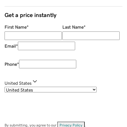
Get a price instantly
First Name
*
Last Name
*
Email
*
Phone
*
United States
By submitting, you agree to our
Privacy Policy
.