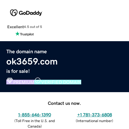
Excellent
4.5 out of 5
The domain name
ok3659.com
is for sale!
PREMIUM
VERIFIED DOMAIN
Contact us now.
1-855-646-1390
+1 781-373-6808
(
Toll Free in the U.S. and
(
International number
)
Canada
)