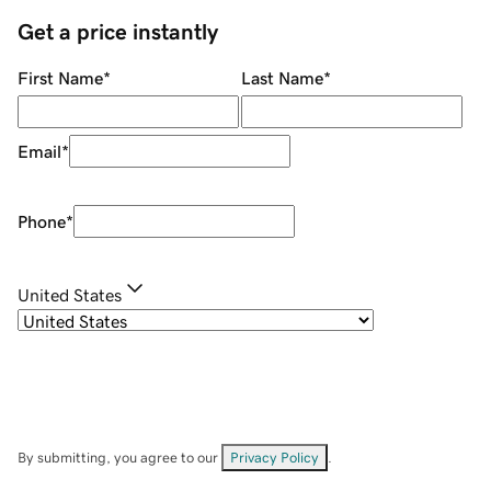
Get a price instantly
First Name
*
Last Name
*
Email
*
Phone
*
United States
By submitting, you agree to our
Privacy Policy
.