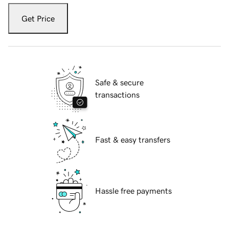
Get Price
Safe & secure
transactions
Fast & easy transfers
Hassle free payments