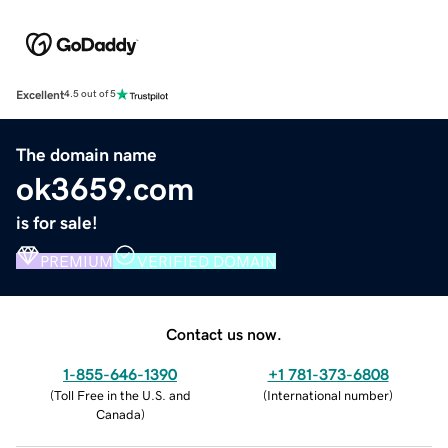
Excellent
4.5 out of 5
The domain name
ok3659.com
is for sale!
PREMIUM
VERIFIED DOMAIN
Contact us now.
1-855-646-1390
+1 781-373-6808
(
Toll Free in the U.S. and
(
International number
)
Canada
)