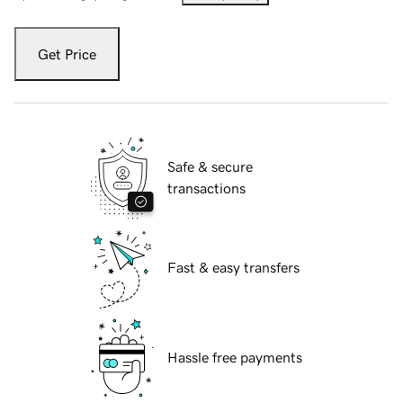
Get Price
Safe & secure
transactions
Fast & easy transfers
Hassle free payments