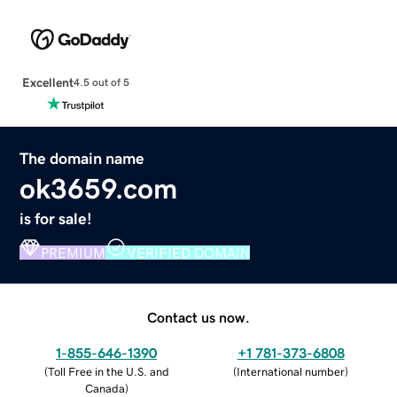
Excellent
4.5 out of 5
The domain name
ok3659.com
is for sale!
PREMIUM
VERIFIED DOMAIN
Contact us now.
1-855-646-1390
+1 781-373-6808
(
Toll Free in the U.S. and
(
International number
)
Canada
)