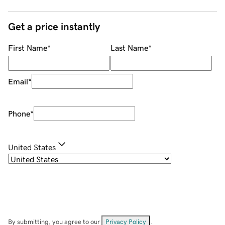
Get a price instantly
First Name
*
Last Name
*
Email
*
Phone
*
United States
By submitting, you agree to our
Privacy Policy
.