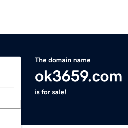
The domain name
ok3659.com
is for sale!