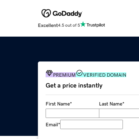
Excellent
4.5 out of 5
PREMIUM
VERIFIED DOMAIN
Get a price instantly
First Name
*
Last Name
*
Email
*