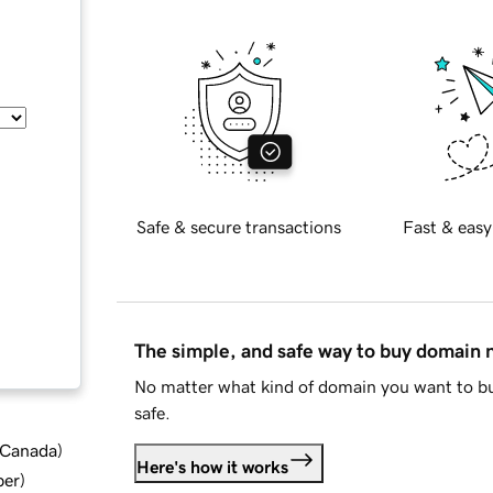
Safe & secure transactions
Fast & easy
The simple, and safe way to buy domain
No matter what kind of domain you want to bu
safe.
d Canada
)
Here's how it works
ber
)