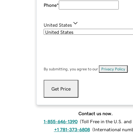
Phone
*
United States
By submitting, you agree to our
Privacy Policy
.
Get Price
Contact us now.
1-855-646-1390
(
Toll Free in the U.S. an
+1 781-373-6808
(
International num