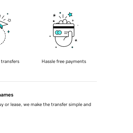
 transfers
Hassle free payments
 names
y or lease, we make the transfer simple and