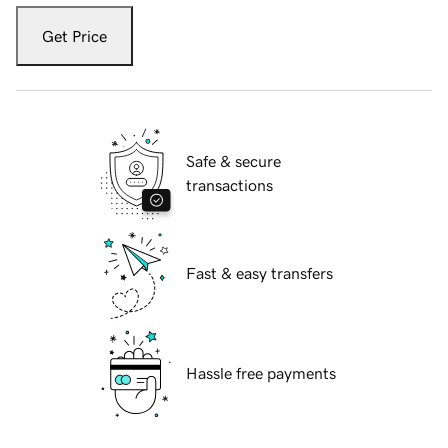
Get Price
Safe & secure
transactions
Fast & easy transfers
Hassle free payments