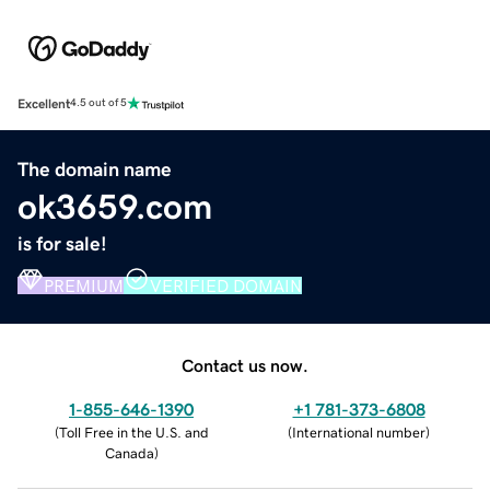
Excellent
4.5 out of 5
The domain name
ok3659.com
is for sale!
PREMIUM
VERIFIED DOMAIN
Contact us now.
1-855-646-1390
+1 781-373-6808
(
Toll Free in the U.S. and
(
International number
)
Canada
)