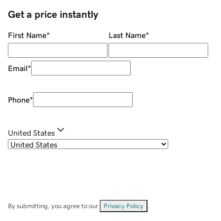
Get a price instantly
First Name
*
Last Name
*
Email
*
Phone
*
United States
By submitting, you agree to our
Privacy Policy
.