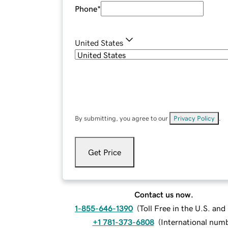
Phone
*
United States
By submitting, you agree to our
Privacy Policy
.
Get Price
Contact us now.
1-855-646-1390
(
Toll Free in the U.S. an
+1 781-373-6808
(
International num