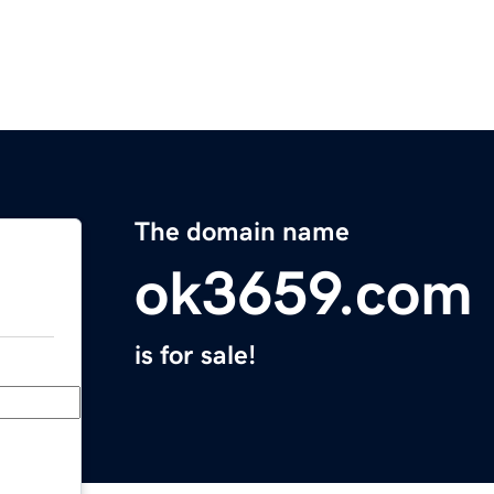
The domain name
ok3659.com
is for sale!