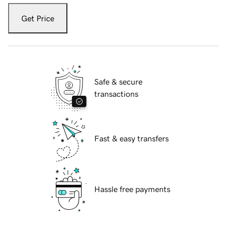
Get Price
Safe & secure
transactions
Fast & easy transfers
Hassle free payments