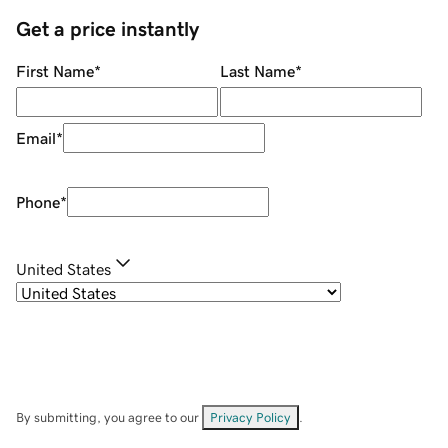
Get a price instantly
First Name
*
Last Name
*
Email
*
Phone
*
United States
By submitting, you agree to our
Privacy Policy
.