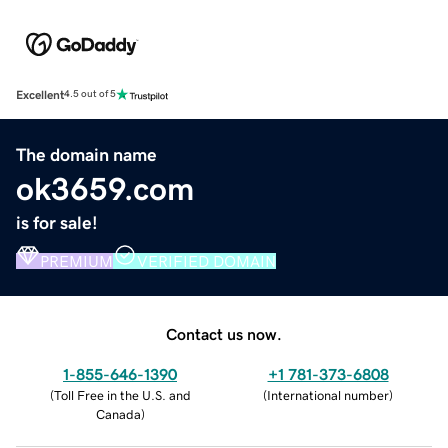
Excellent
4.5 out of 5
The domain name
ok3659.com
is for sale!
PREMIUM
VERIFIED DOMAIN
Contact us now.
1-855-646-1390
+1 781-373-6808
(
Toll Free in the U.S. and
(
International number
)
Canada
)