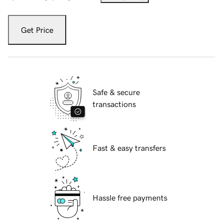
Get Price
Safe & secure
transactions
Fast & easy transfers
Hassle free payments