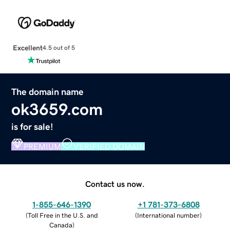
Excellent
4.5 out of 5
The domain name
ok3659.com
is for sale!
PREMIUM
VERIFIED DOMAIN
Contact us now.
1-855-646-1390
+1 781-373-6808
(
Toll Free in the U.S. and
(
International number
)
Canada
)