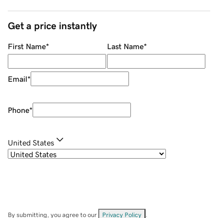
Get a price instantly
First Name
*
Last Name
*
Email
*
Phone
*
United States
By submitting, you agree to our
Privacy Policy
.