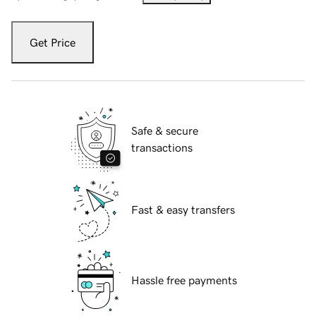
Get Price
Safe & secure
transactions
Fast & easy transfers
Hassle free payments