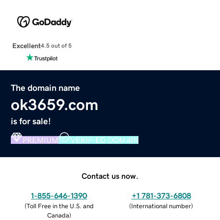
Excellent
4.5 out of 5
The domain name
ok3659.com
is for sale!
PREMIUM
VERIFIED DOMAIN
Contact us now.
1-855-646-1390
+1 781-373-6808
(
Toll Free in the U.S. and
(
International number
)
Canada
)