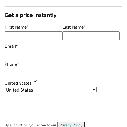
Get a price instantly
First Name
*
Last Name
*
Email
*
Phone
*
United States
By submitting, you agree to our
Privacy Policy
.