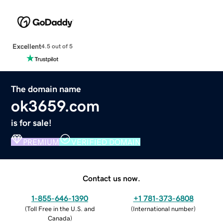
Excellent
4.5 out of 5
The domain name
ok3659.com
is for sale!
PREMIUM
VERIFIED DOMAIN
Contact us now.
1-855-646-1390
+1 781-373-6808
(
Toll Free in the U.S. and
(
International number
)
Canada
)