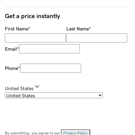
Get a price instantly
First Name
*
Last Name
*
Email
*
Phone
*
United States
By submitting, you agree to our
Privacy Policy
.