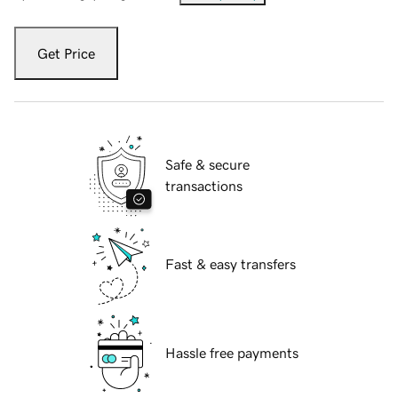
Get Price
Safe & secure
transactions
Fast & easy transfers
Hassle free payments