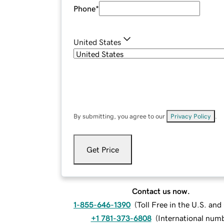
Phone
*
United States
By submitting, you agree to our
Privacy Policy
.
Get Price
Contact us now.
1-855-646-1390
(
Toll Free in the U.S. an
+1 781-373-6808
(
International num