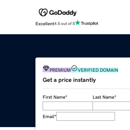
Excellent
4.5 out of 5
PREMIUM
VERIFIED DOMAIN
Get a price instantly
First Name
*
Last Name
*
Email
*