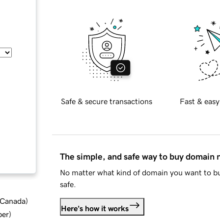
Safe & secure transactions
Fast & easy
The simple, and safe way to buy domain
No matter what kind of domain you want to bu
safe.
d Canada
)
Here's how it works
ber
)