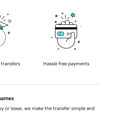
 transfers
Hassle free payments
 names
y or lease, we make the transfer simple and