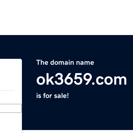
The domain name
ok3659.com
is for sale!