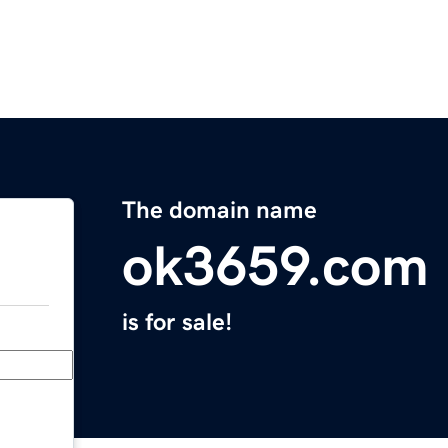
The domain name
ok3659.com
is for sale!