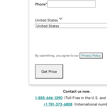
Phone
*
United States
By submitting, you agree to our
Privacy Policy
.
Get Price
Contact us now.
1-855-646-1390
(
Toll Free in the U.S. an
+1 781-373-6808
(
International num