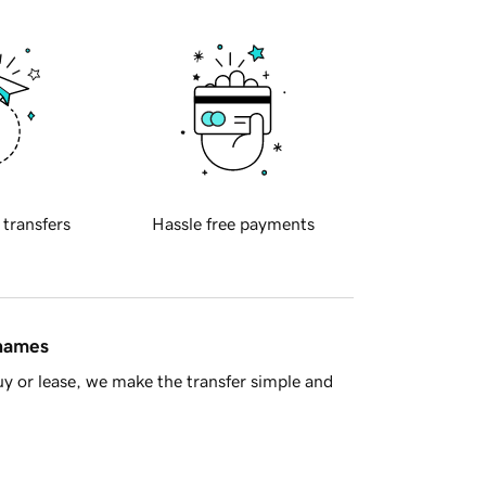
 transfers
Hassle free payments
 names
y or lease, we make the transfer simple and