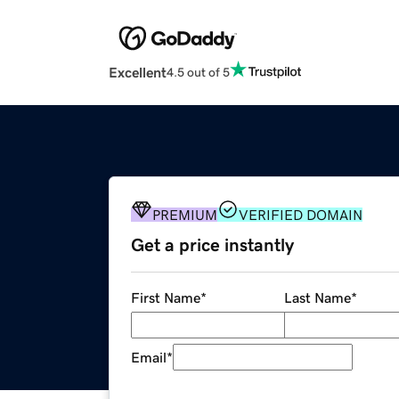
Excellent
4.5 out of 5
PREMIUM
VERIFIED DOMAIN
Get a price instantly
First Name
*
Last Name
*
Email
*