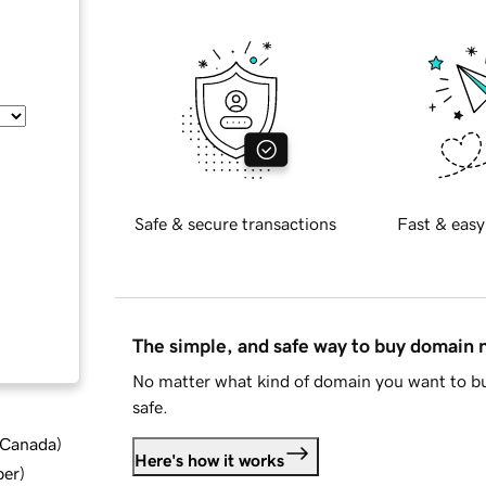
Safe & secure transactions
Fast & easy
The simple, and safe way to buy domain
No matter what kind of domain you want to bu
safe.
d Canada
)
Here's how it works
ber
)