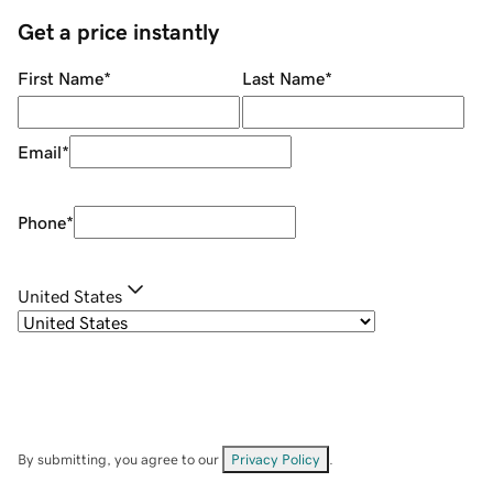
Get a price instantly
First Name
*
Last Name
*
Email
*
Phone
*
United States
By submitting, you agree to our
Privacy Policy
.