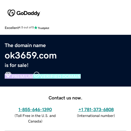
Excellent
4.5 out of 5
The domain name
ok3659.com
is for sale!
PREMIUM
VERIFIED DOMAIN
Contact us now.
1-855-646-1390
+1 781-373-6808
(
Toll Free in the U.S. and
(
International number
)
Canada
)