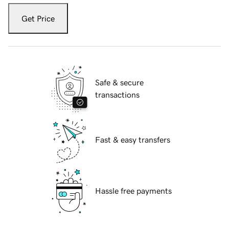
Get Price
Safe & secure
transactions
Fast & easy transfers
Hassle free payments