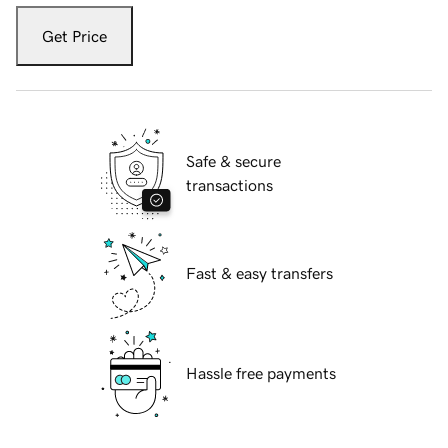
Get Price
Safe & secure
transactions
Fast & easy transfers
Hassle free payments