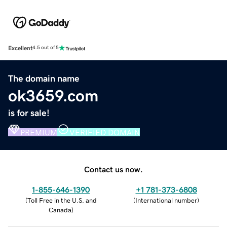
Excellent
4.5 out of 5
The domain name
ok3659.com
is for sale!
PREMIUM
VERIFIED DOMAIN
Contact us now.
1-855-646-1390
+1 781-373-6808
(
Toll Free in the U.S. and
(
International number
)
Canada
)