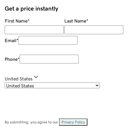
Get a price instantly
First Name
*
Last Name
*
Email
*
Phone
*
United States
By submitting, you agree to our
Privacy Policy
.