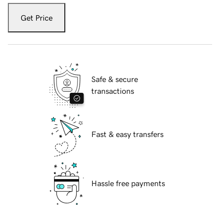
Get Price
Safe & secure
transactions
Fast & easy transfers
Hassle free payments