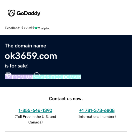
Excellent
4.5 out of 5
The domain name
ok3659.com
is for sale!
PREMIUM
VERIFIED DOMAIN
Contact us now.
1-855-646-1390
+1 781-373-6808
(
Toll Free in the U.S. and
(
International number
)
Canada
)