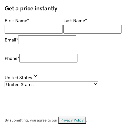
Get a price instantly
First Name
*
Last Name
*
Email
*
Phone
*
United States
By submitting, you agree to our
Privacy Policy
.