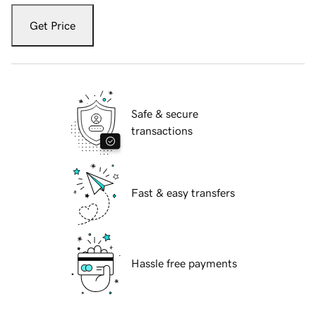
Get Price
Safe & secure
transactions
Fast & easy transfers
Hassle free payments