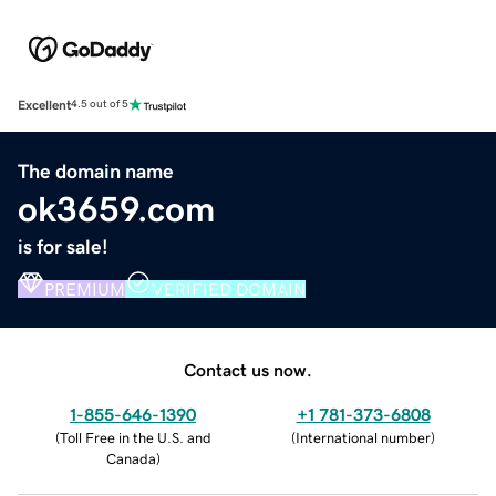
Excellent
4.5 out of 5
The domain name
ok3659.com
is for sale!
PREMIUM
VERIFIED DOMAIN
Contact us now.
1-855-646-1390
+1 781-373-6808
(
Toll Free in the U.S. and
(
International number
)
Canada
)