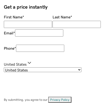
Get a price instantly
First Name
*
Last Name
*
Email
*
Phone
*
United States
By submitting, you agree to our
Privacy Policy
.