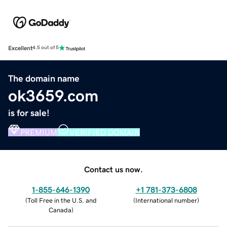
Excellent
4.5 out of 5
The domain name
ok3659.com
is for sale!
PREMIUM
VERIFIED DOMAIN
Contact us now.
1-855-646-1390
+1 781-373-6808
(
Toll Free in the U.S. and
(
International number
)
Canada
)