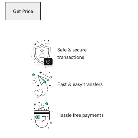
Get Price
Safe & secure
transactions
Fast & easy transfers
Hassle free payments