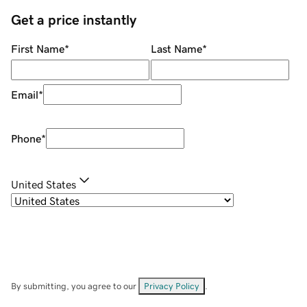
Get a price instantly
First Name
*
Last Name
*
Email
*
Phone
*
United States
By submitting, you agree to our
Privacy Policy
.