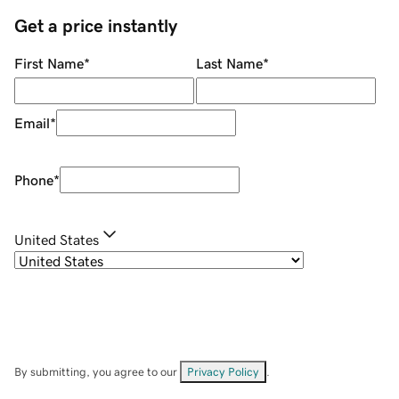
Get a price instantly
First Name
*
Last Name
*
Email
*
Phone
*
United States
By submitting, you agree to our
Privacy Policy
.