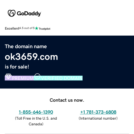
Excellent
4.5 out of 5
The domain name
ok3659.com
is for sale!
PREMIUM
VERIFIED DOMAIN
Contact us now.
1-855-646-1390
+1 781-373-6808
(
Toll Free in the U.S. and
(
International number
)
Canada
)