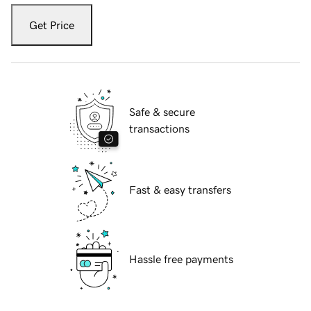
Get Price
Safe & secure
transactions
Fast & easy transfers
Hassle free payments