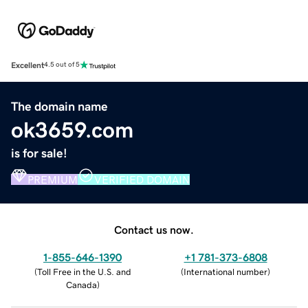
Excellent
4.5 out of 5
The domain name
ok3659.com
is for sale!
PREMIUM
VERIFIED DOMAIN
Contact us now.
1-855-646-1390
+1 781-373-6808
(
Toll Free in the U.S. and
(
International number
)
Canada
)