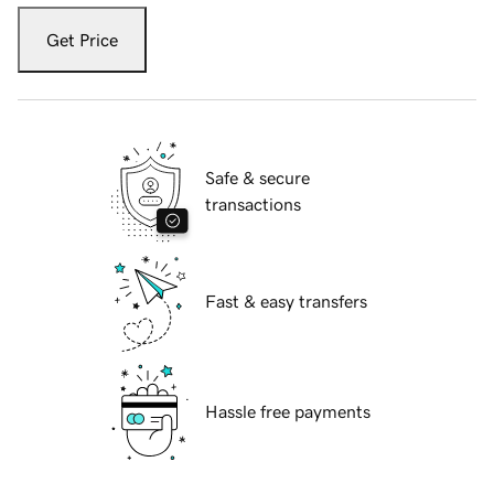
Get Price
Safe & secure
transactions
Fast & easy transfers
Hassle free payments