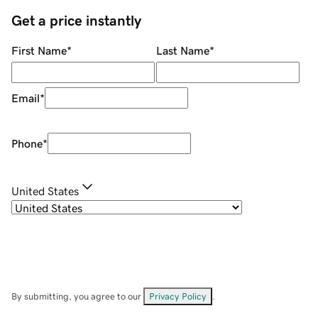
Get a price instantly
First Name
*
Last Name
*
Email
*
Phone
*
United States
By submitting, you agree to our
Privacy Policy
.