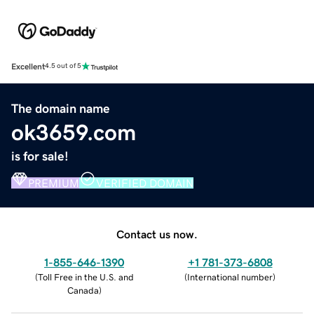
Excellent
4.5 out of 5
The domain name
ok3659.com
is for sale!
PREMIUM
VERIFIED DOMAIN
Contact us now.
1-855-646-1390
+1 781-373-6808
(
Toll Free in the U.S. and
(
International number
)
Canada
)