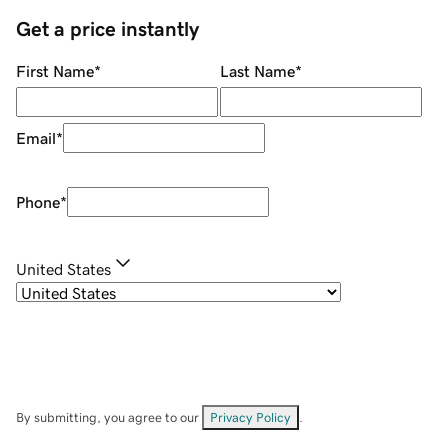
Get a price instantly
First Name
*
Last Name
*
Email
*
Phone
*
United States
By submitting, you agree to our
Privacy Policy
.