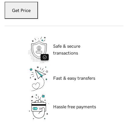
Get Price
Safe & secure
transactions
Fast & easy transfers
Hassle free payments