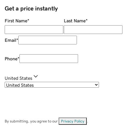
Get a price instantly
First Name
*
Last Name
*
Email
*
Phone
*
United States
By submitting, you agree to our
Privacy Policy
.