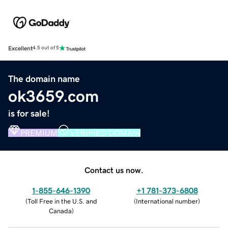
Excellent
4.5 out of 5
The domain name
ok3659.com
is for sale!
PREMIUM
VERIFIED DOMAIN
Contact us now.
1-855-646-1390
+1 781-373-6808
(
Toll Free in the U.S. and
(
International number
)
Canada
)