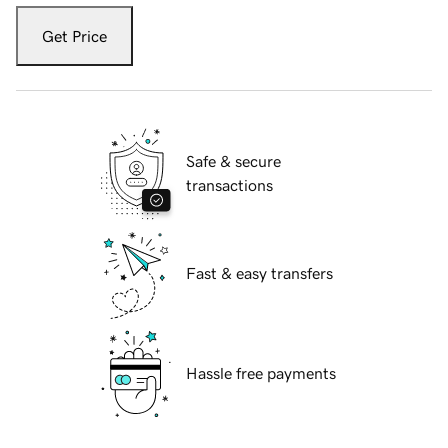
Get Price
Safe & secure
transactions
Fast & easy transfers
Hassle free payments