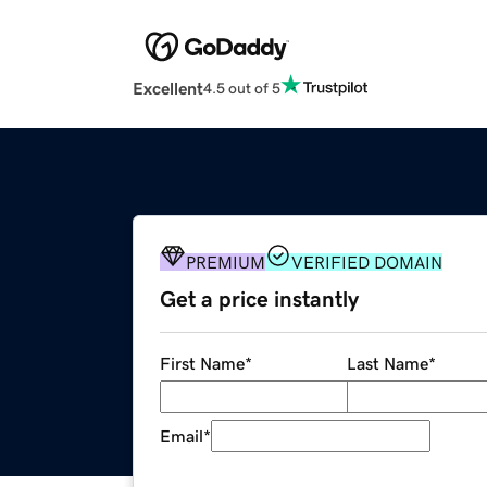
Excellent
4.5 out of 5
PREMIUM
VERIFIED DOMAIN
Get a price instantly
First Name
*
Last Name
*
Email
*