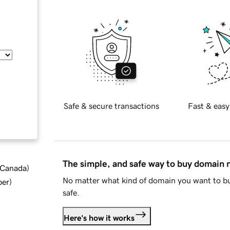
Safe & secure transactions
Fast & easy
The simple, and safe way to buy domain
d Canada
)
No matter what kind of domain you want to bu
ber
)
safe.
Here's how it works