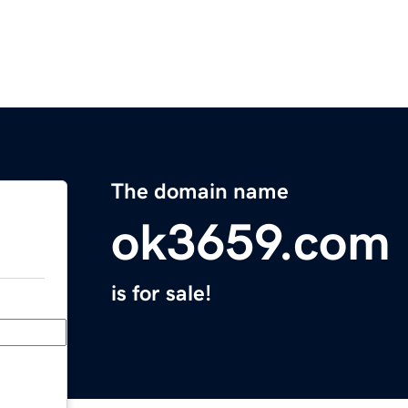
The domain name
ok3659.com
is for sale!