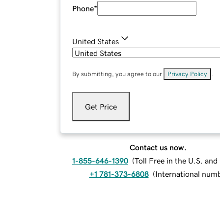
Phone
*
United States
By submitting, you agree to our
Privacy Policy
.
Get Price
Contact us now.
1-855-646-1390
(
Toll Free in the U.S. an
+1 781-373-6808
(
International num