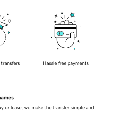
 transfers
Hassle free payments
 names
y or lease, we make the transfer simple and