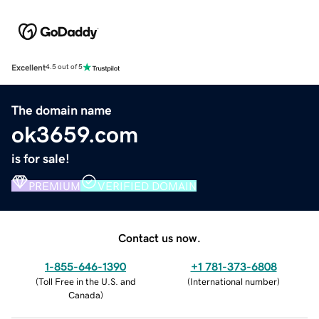
Excellent
4.5 out of 5
The domain name
ok3659.com
is for sale!
PREMIUM
VERIFIED DOMAIN
Contact us now.
1-855-646-1390
+1 781-373-6808
(
Toll Free in the U.S. and
(
International number
)
Canada
)