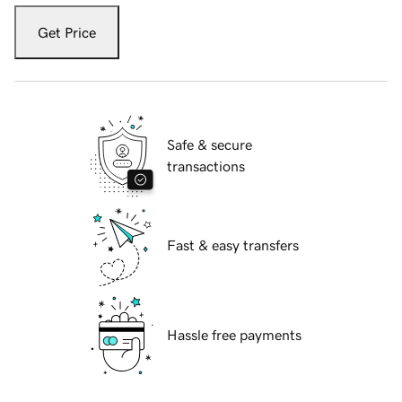
Get Price
Safe & secure
transactions
Fast & easy transfers
Hassle free payments