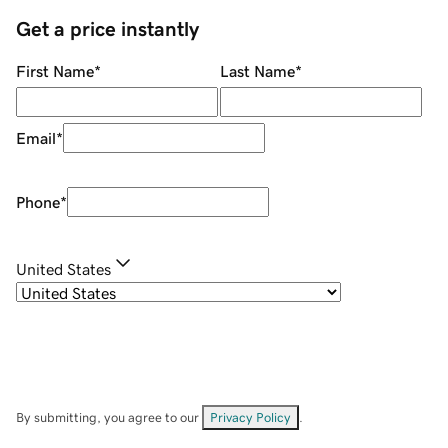
Get a price instantly
First Name
*
Last Name
*
Email
*
Phone
*
United States
By submitting, you agree to our
Privacy Policy
.