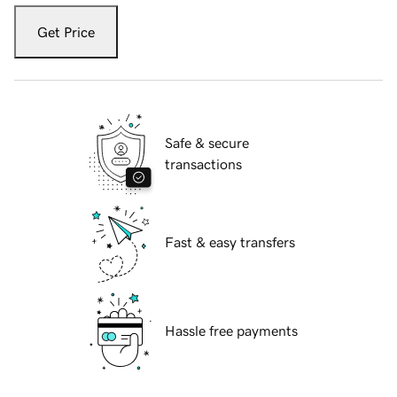
Get Price
Safe & secure
transactions
Fast & easy transfers
Hassle free payments