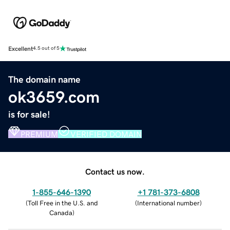
Excellent
4.5 out of 5
The domain name
ok3659.com
is for sale!
PREMIUM
VERIFIED DOMAIN
Contact us now.
1-855-646-1390
+1 781-373-6808
(
Toll Free in the U.S. and
(
International number
)
Canada
)