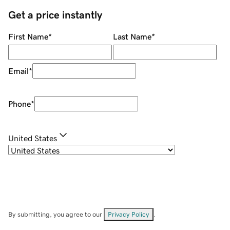
Get a price instantly
First Name
*
Last Name
*
Email
*
Phone
*
United States
By submitting, you agree to our
Privacy Policy
.