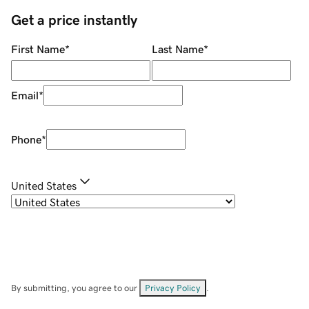
Get a price instantly
First Name
*
Last Name
*
Email
*
Phone
*
United States
By submitting, you agree to our
Privacy Policy
.