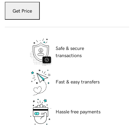
Get Price
Safe & secure
transactions
Fast & easy transfers
Hassle free payments