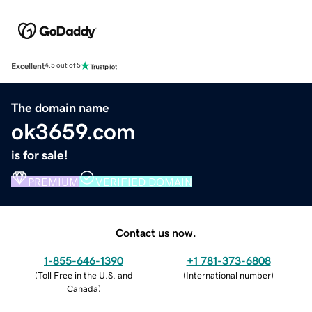
Excellent
4.5 out of 5
The domain name
ok3659.com
is for sale!
PREMIUM
VERIFIED DOMAIN
Contact us now.
1-855-646-1390
+1 781-373-6808
(
Toll Free in the U.S. and
(
International number
)
Canada
)