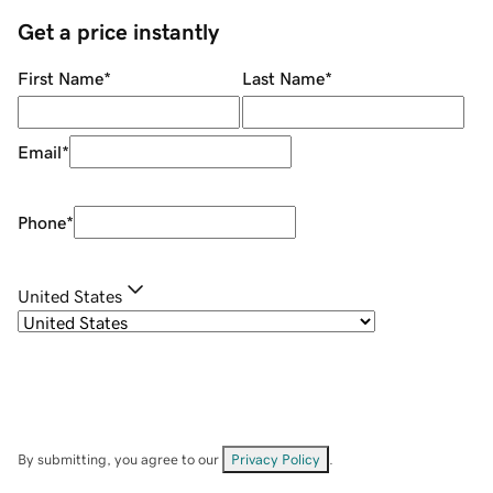
Get a price instantly
First Name
*
Last Name
*
Email
*
Phone
*
United States
By submitting, you agree to our
Privacy Policy
.