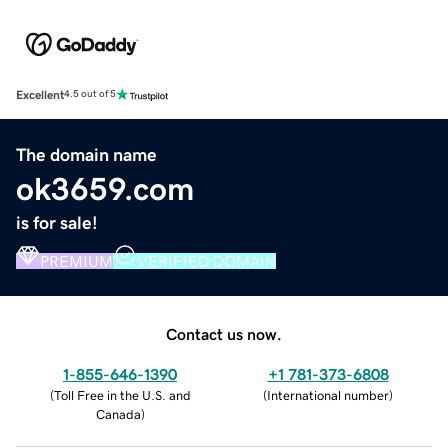
Excellent
4.5 out of 5
The domain name
ok3659.com
is for sale!
PREMIUM
VERIFIED DOMAIN
Contact us now.
1-855-646-1390
+1 781-373-6808
(
Toll Free in the U.S. and
(
International number
)
Canada
)