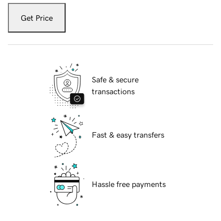
Get Price
Safe & secure
transactions
Fast & easy transfers
Hassle free payments