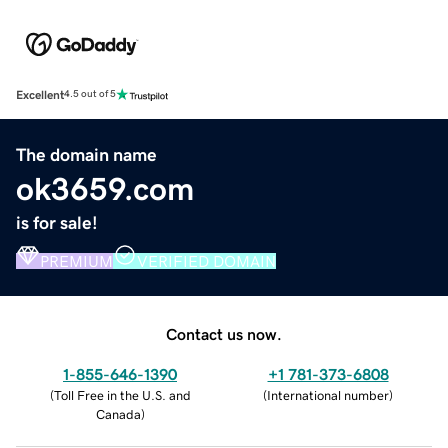
Excellent
4.5 out of 5
The domain name
ok3659.com
is for sale!
PREMIUM
VERIFIED DOMAIN
Contact us now.
1-855-646-1390
+1 781-373-6808
(
Toll Free in the U.S. and
(
International number
)
Canada
)