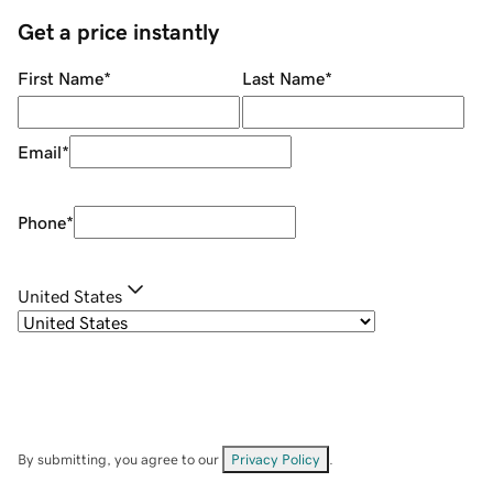
Get a price instantly
First Name
*
Last Name
*
Email
*
Phone
*
United States
By submitting, you agree to our
Privacy Policy
.