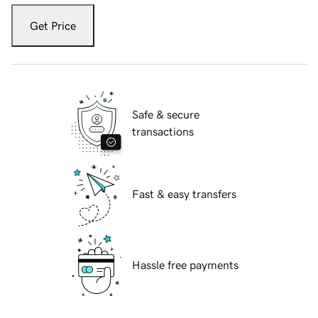
Get Price
Safe & secure
transactions
Fast & easy transfers
Hassle free payments