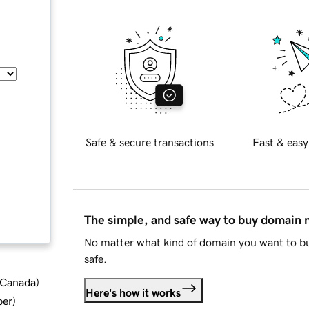
Safe & secure transactions
Fast & easy
The simple, and safe way to buy domain
No matter what kind of domain you want to bu
safe.
d Canada
)
Here's how it works
ber
)