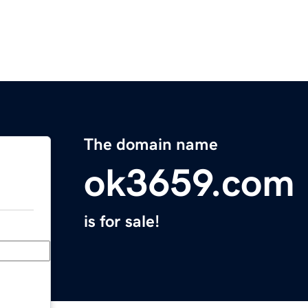
The domain name
ok3659.com
is for sale!