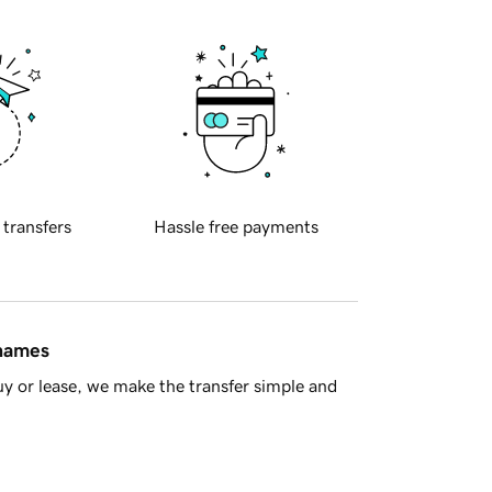
 transfers
Hassle free payments
 names
y or lease, we make the transfer simple and