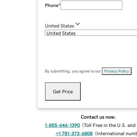
Phone
*
United States
By submitting, you agree to our
Privacy Policy
.
Get Price
Contact us now.
1-855-646-1390
(
Toll Free in the U.S. an
+1 781-373-6808
(
International num