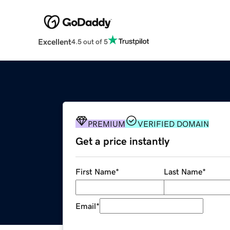
Excellent
4.5 out of 5
PREMIUM
VERIFIED DOMAIN
Get a price instantly
First Name
*
Last Name
*
Email
*