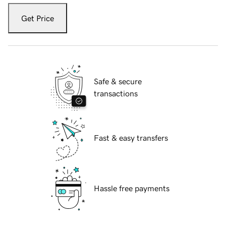
Get Price
Safe & secure
transactions
Fast & easy transfers
Hassle free payments