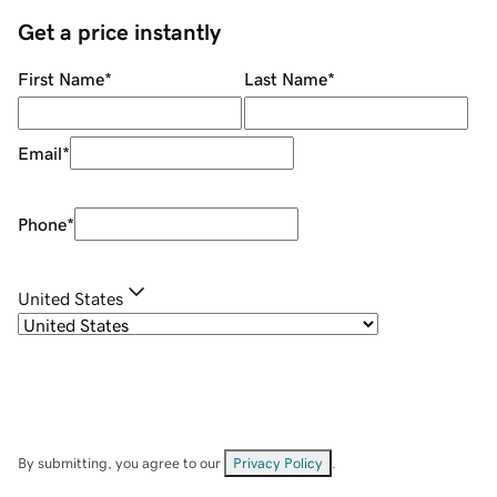
Get a price instantly
First Name
*
Last Name
*
Email
*
Phone
*
United States
By submitting, you agree to our
Privacy Policy
.