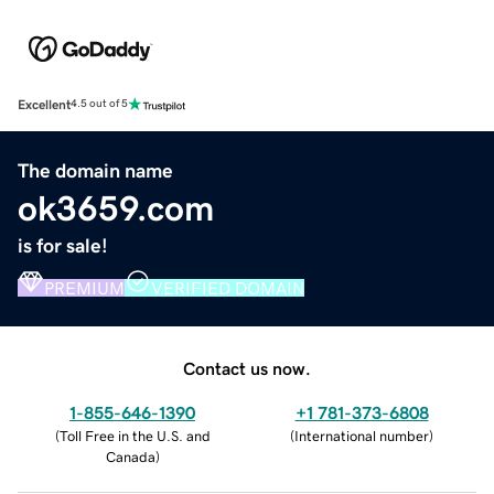
Excellent
4.5 out of 5
The domain name
ok3659.com
is for sale!
PREMIUM
VERIFIED DOMAIN
Contact us now.
1-855-646-1390
+1 781-373-6808
(
Toll Free in the U.S. and
(
International number
)
Canada
)